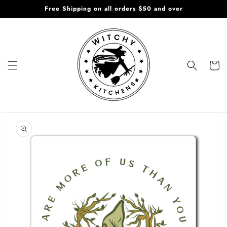
Skip to
Free Shipping on all orders $50 and over
content
Cart
Skip to
product
information
Open