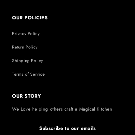
OUR POLICIES
Privacy Policy
Return Policy
Shipping Policy
Terms of Service
OUR STORY
We Love helping others craft a Magical Kitchen.
Subscribe to our emails