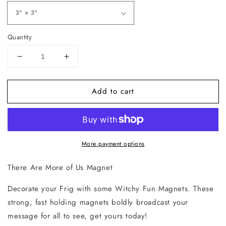
Quantity
Decrease
Increase
quantity
quantity
for
for
Add to cart
There
There
Are
Are
More
More
of
of
Us
Us
More payment options
Magnet
Magnet
There Are More of Us Magnet
Decorate your Frig with some Witchy Fun Magnets. These
strong, fast holding magnets boldly broadcast your
message for all to see, get yours today!