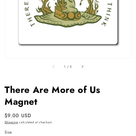
featured
media
in
gallery
view
of
1
/
2
There Are More of Us
Magnet
Regular
$9.00 USD
price
Shipping
calculated at checkout.
Size