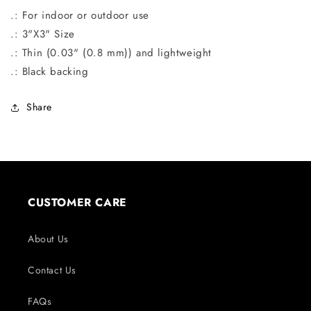
.: For indoor or outdoor use
.: 3"X3" Size
.: Thin (0.03" (0.8 mm)) and lightweight
.: Black backing
Share
CUSTOMER CARE
About Us
Contact Us
FAQs