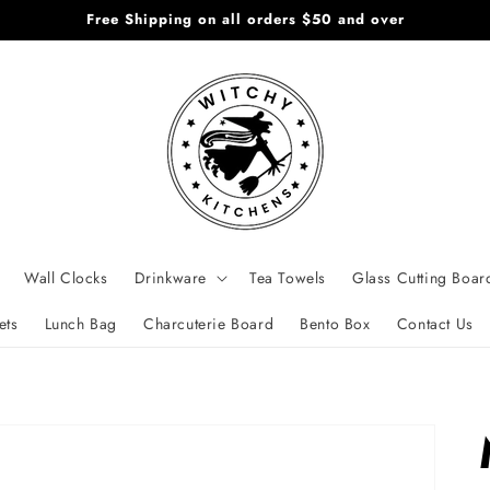
Free Shipping on all orders $50 and over
Wall Clocks
Drinkware
Tea Towels
Glass Cutting Boar
ets
Lunch Bag
Charcuterie Board
Bento Box
Contact Us