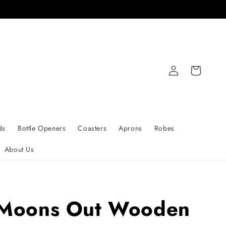
Log
Cart
in
ds
Bottle Openers
Coasters
Aprons
Robes
About Us
Moons Out Wooden