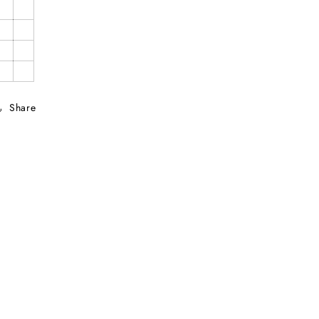
Share