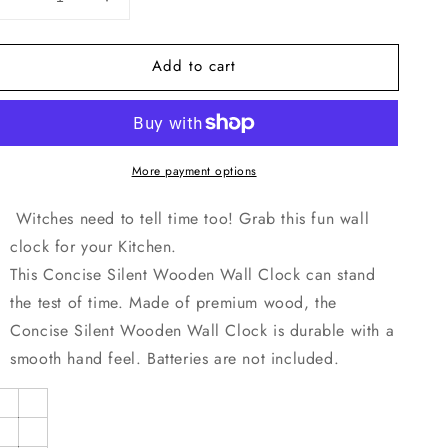
Decrease
Increase
quantity
quantity
for
for
Add to cart
Moons
Moons
Out
Out
Wooden
Wooden
Wall
Wall
Clock-
Clock-
More payment options
9.84&quot;x9.84&quot;/
9.84&quot;x9.84&quot;/
25x25cm
25x25cm
Witches need to tell time too! Grab this fun wall
clock for your Kitchen.
This Concise Silent Wooden Wall Clock can stand
the test of time. Made of premium wood, the
Concise Silent Wooden Wall Clock is durable with a
smooth hand feel. Batteries are not included.