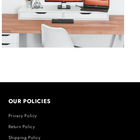
in
gallery
view
OUR POLICIES
Privacy Policy
Return Policy
Shipping Policy