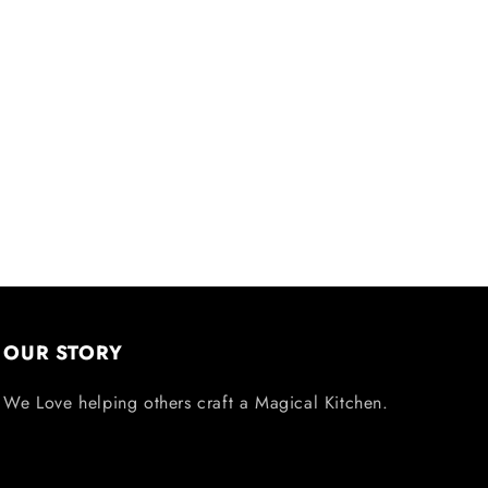
OUR STORY
We Love helping others craft a Magical Kitchen.