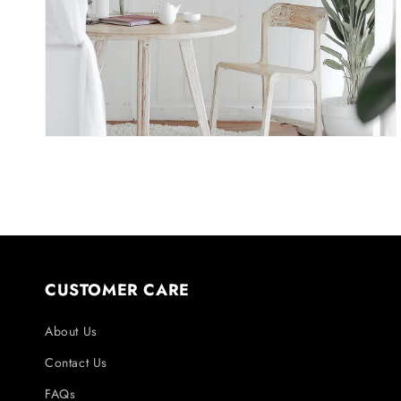
in
gallery
view
CUSTOMER CARE
About Us
Contact Us
FAQs