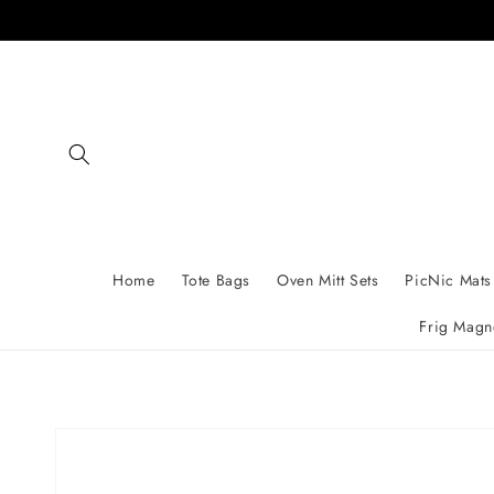
Skip to
content
Home
Tote Bags
Oven Mitt Sets
PicNic Mats
Frig Magn
Skip to
product
information