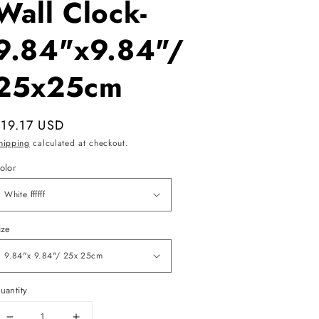
Wall Clock-
9.84"x9.84"/
25x25cm
egular
$19.17 USD
rice
hipping
calculated at checkout.
olor
ize
uantity