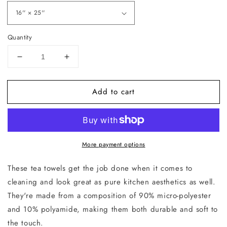
Quantity
Decrease
Increase
quantity
quantity
for
for
Add to cart
Enter
Enter
at
at
Your
Your
Own
Own
Risk
Risk
More payment options
Tea
Tea
Towel
Towel
These tea towels get the job done when it comes to
cleaning and look great as pure kitchen aesthetics as well.
They're made from a composition of 90% micro-polyester
and 10% polyamide, making them both durable and soft to
the touch.