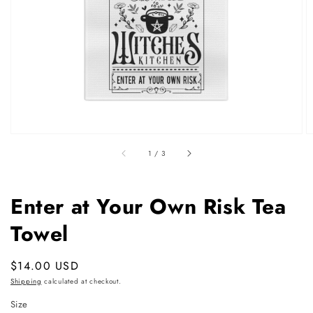
featured
media
in
gallery
view
of
1
/
3
Enter at Your Own Risk Tea
Towel
Regular
$14.00 USD
price
Shipping
calculated at checkout.
Size