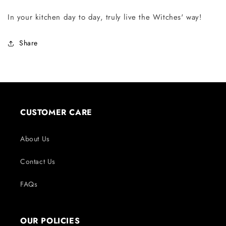
In your kitchen day to day, truly live the Witches' way!
Share
CUSTOMER CARE
About Us
Contact Us
FAQs
OUR POLICIES