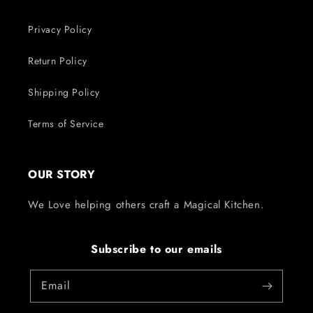
Privacy Policy
Return Policy
Shipping Policy
Terms of Service
OUR STORY
We Love helping others craft a Magical Kitchen.
Subscribe to our emails
Email