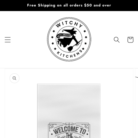
Skip to
Free Shipping on all orders $50 and over
content
Cart
Skip to
product
information
Open