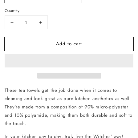
Quantity
Decrease
Increase
quantity
quantity
for
for
Add to cart
Oceans
Oceans
White
White
Tea
Tea
Towel
Towel
These tea towels get the job done when it comes to
cleaning and look great as pure kitchen aesthetics as well.
They're made from a composition of 90% micro-polyester
and 10% polyamide, making them both durable and soft to
the touch.
In your kitchen day to day, truly live the Witches' way!