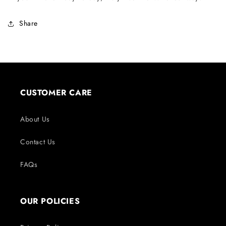
Share
CUSTOMER CARE
About Us
Contact Us
FAQs
OUR POLICIES