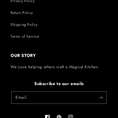
Privacy Policy
Return Policy
Shipping Policy
Terms of Service
OUR STORY
We Love helping others craft a Magical Kitchen.
Subscribe to our emails
Email