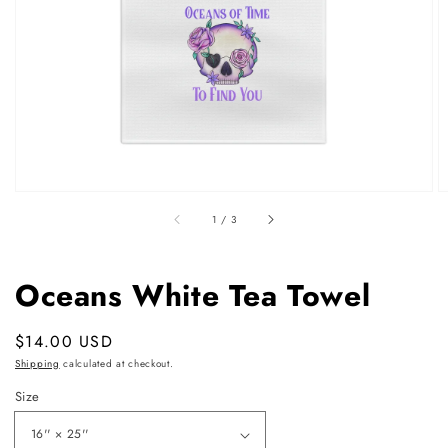
featured
media
in
gallery
view
of
1
/
3
Oceans White Tea Towel
Regular
$14.00 USD
price
Shipping
calculated at checkout.
Size